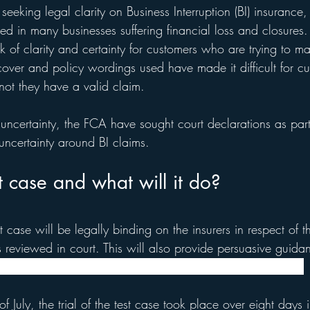
seeking legal clarity on Business Interruption (BI) insurance,
ed in many businesses suffering financial loss and closures
 of clarity and certainty for customers who are trying to m
cover and policy wordings used have made it difficult for cu
not they have a valid claim.
 uncertainty, the FCA have sought court declarations as part
 uncertainty around BI claims. 
t case and what will it do?
 case will be legally binding on the insurers in respect of th
 reviewed in court. This will also provide persuasive guidan
that can be taken into account in other future court cases.
f July, the trial of the test case took place over eight days 