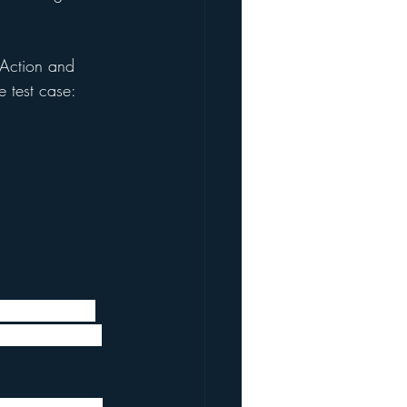
 Action and 
 test case:
ressed a hope 
lear that this 