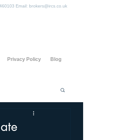
 460103 Email:
brokers@ircs.co.uk
Privacy Policy
Blog
date