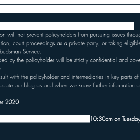
d the test case they developed a Policy Holder Engagement
set out the FCA's approach to the test case for BI insurance
forward the policyholders' claim to their best advantage.
on will not prevent policyholders from pursuing issues throu
ration, court proceedings as a private party, or taking eligib
mbudsman Service.
ded by the policyholder will be strictly confidential and co
e. 
ult with the policyholder and intermediaries in key parts of
pdate our blog as and when we know further information ab
er 2020
that judgment will be handed down at 
10:30am on Tuesday