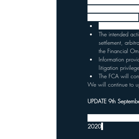
When the FCA initiate
policy holders, which 
key points are below:
The FCA will put 
The intended acti
settlement, arbit
the Financial O
Information provi
litigation privileg
The FCA will cons
We will continue to u
UPDATE 9th Septemb
The court has stated 
2020
.