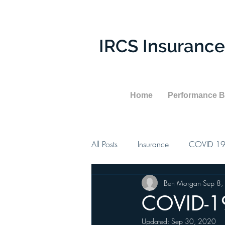
IRCS Insurance
Home
Performance 
All Posts
Insurance
COVID 1
Ben Morgan
Sep 8,
COVID-19
Updated:
Sep 30, 2020