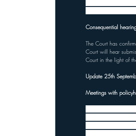
Following a judgemen
outline the FCA’s expe
Consequential hearin
The Court has confirm
Court will hear submi
Court in the light of 
Update 25th Septem
Meetings with policyh
The FCA received hundr
the test case. In ord
their legal representa
meetings addressed iss