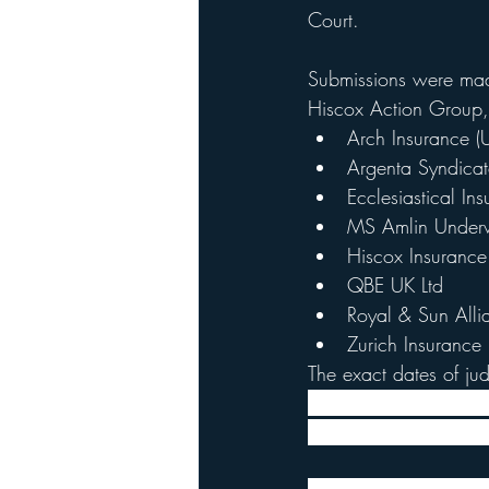
Court. 
Submissions were made
Hiscox Action Group, 
Arch Insurance (U
Argenta Syndica
Ecclesiastical In
MS Amlin Underwr
Hiscox Insuranc
QBE UK Ltd
Royal & Sun Alli
Zurich Insurance 
The exact dates of j
that judgment would b
was not a binding ind