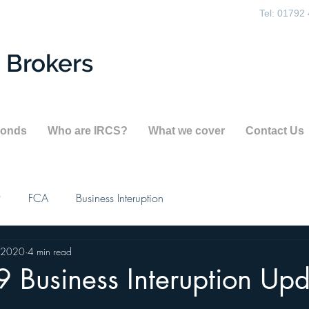
Tel: 01792
 Brokers
Bonds
Who are IRCS?
What we cover
Contact Us
9
FCA
Business Interuption
 2020
4 min read
 Business Interuption Up