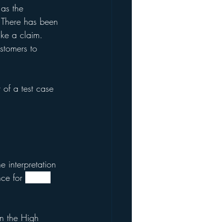
 as the 
. There has been 
ake a claim. 
stomers to 
 of a test case 
e interpretation 
ce for 
policy 
in the High 