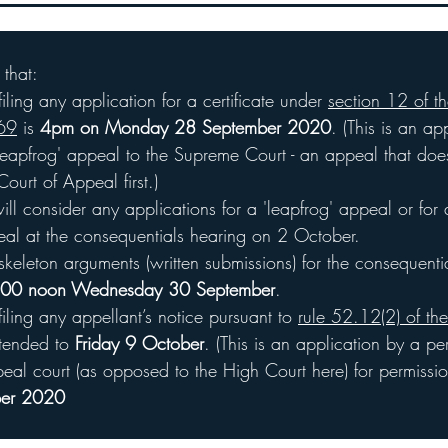
ple considered by the Court and for policyholders with other
 that:
iling any application for a certificate under 
section 12 of th
969
 is 
4pm on Monday 28 September 2020
. (This is an ap
'leapfrog' appeal to the Supreme Court - an appeal that doe
ourt of Appeal first.)
ll consider any applications for a 'leapfrog' appeal or for
eal at the consequentials hearing on 2 October.
skeleton arguments (written submissions) for the consequenti
00 noon Wednesday 30 September
.
filing any appellant’s notice pursuant to 
rule 52.12(2) of the
xtended to 
Friday 9 October
. (This is an application by a p
peal court (as opposed to the High Court here) for permissi
ber 2020