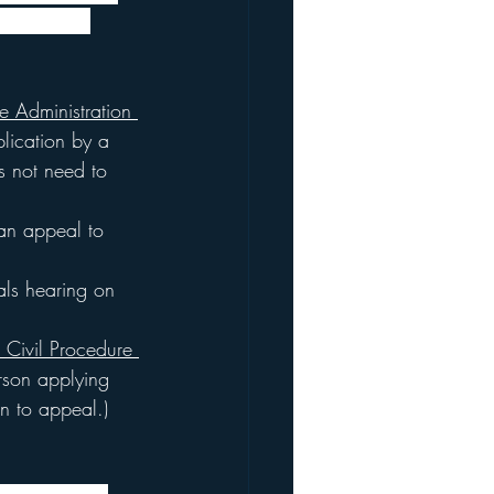
 policies. 
e Administration 
plication by a 
s not need to 
 an appeal to 
als hearing on 
 Civil Procedure 
erson applying 
on to appeal.)