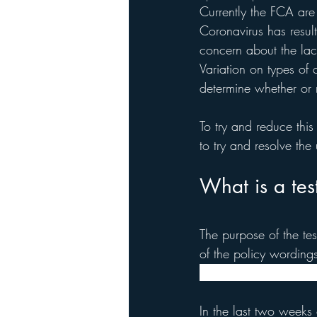
Currently the FCA are 
Coronavirus has result
concern about the lack
Variation on types of 
determine whether or 
To try and reduce this
to try and resolve the
What is a tes
The purpose of the test
of the policy wordings
wordings and claims, 
In the last two weeks o