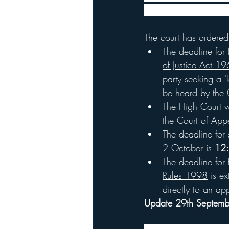
the representative sam
The court has ordered
The deadline for f
of Justice Act 1
party seeking a 
be heard by the C
The High Court wi
the Court of App
The deadline for 
2 October is 
12:
The deadline for 
Rules 1998
 is e
directly to an ap
Update 29th Septem