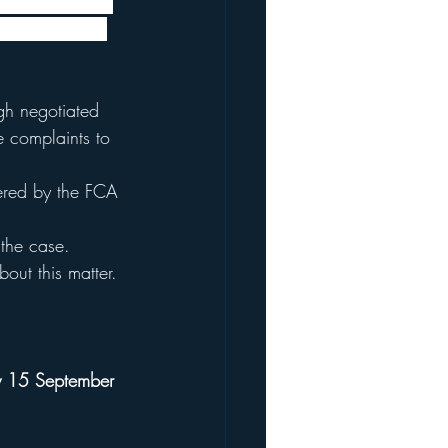
 Statement for 
 policies. The 
gh negotiated 
le complaints to 
vered by the FCA 
 the case.
out this matter.
 15 September 