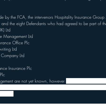
 by the FCA, the intervenors Hospitality Insurance Group
and the eight Defendants who had agreed to be part of the
K) Ltd
te Management Ltd
surance Office Plc
iting Ltd
e Company Ltd
ance Insurance Plc
Plc
udgement are not yet known, however 
Lord Justice Flaux exp
e available by the middle of September, although he made c
ication.