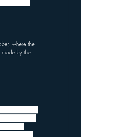
Letter which 
ober, where the 
e made by the 
ss the impact of 
licyholders and 
eek. These 
th policies in 