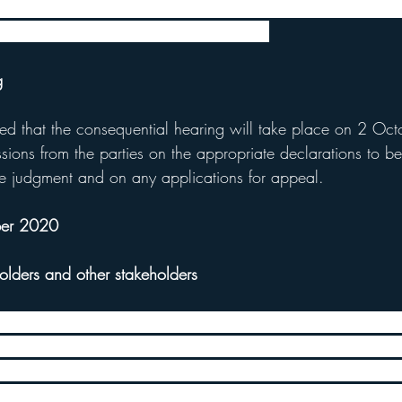
t from the High Court the FCA have published a dear CEO 
ctation from Insurers following the case.
g
ed that the consequential hearing will take place on 2 Oct
ssions from the parties on the appropriate declarations to b
the judgment and on any applications for appeal.
ber 2020
olders and other stakeholders
eds of requests for meetings with their legal team to discu
er to cater to such high demand and to speak to as many po
tives as possible, the FCA held meetings over 4 days this w
ues such as the impact of the judgment for policyholders wi