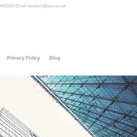
 460103 Email:
brokers@ircs.co.uk
Privacy Policy
Blog